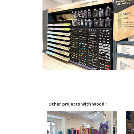
Other projects with Wood :