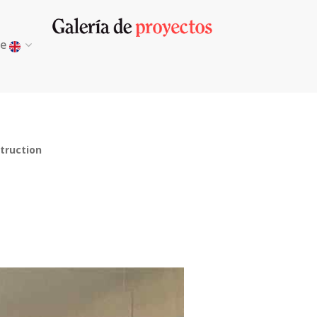
ge
truction