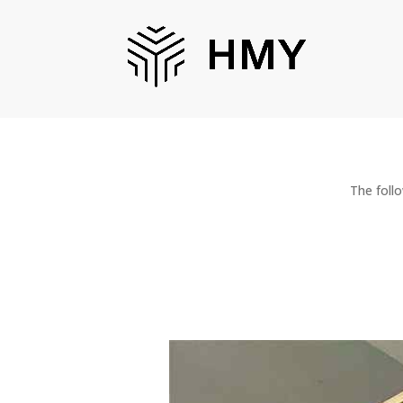
The foll