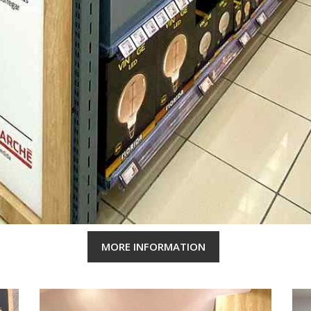
MORE INFORMATION