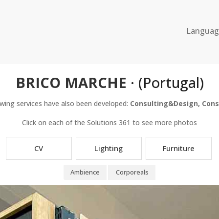
Langua
BRICO MARCHE
· (Portugal)
owing services have also been developed:
Consulting&Design, Cons
Click on each of the Solutions 361 to see more photos
CV
Lighting
Furniture
Ambience
Corporeals